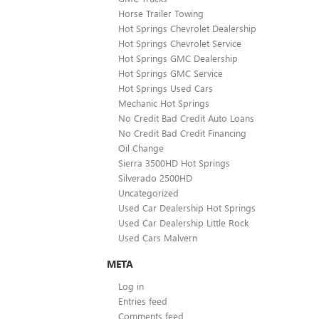
Horse Trailer Towing
Hot Springs Chevrolet Dealership
Hot Springs Chevrolet Service
Hot Springs GMC Dealership
Hot Springs GMC Service
Hot Springs Used Cars
Mechanic Hot Springs
No Credit Bad Credit Auto Loans
No Credit Bad Credit Financing
Oil Change
Sierra 3500HD Hot Springs
Silverado 2500HD
Uncategorized
Used Car Dealership Hot Springs
Used Car Dealership Little Rock
Used Cars Malvern
META
Log in
Entries feed
Comments feed