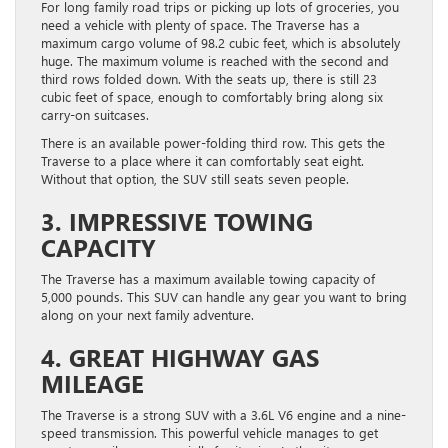
For long family road trips or picking up lots of groceries, you
need a vehicle with plenty of space. The Traverse has a
maximum cargo volume of 98.2 cubic feet, which is absolutely
huge. The maximum volume is reached with the second and
third rows folded down. With the seats up, there is still 23
cubic feet of space, enough to comfortably bring along six
carry-on suitcases.
There is an available power-folding third row. This gets the
Traverse to a place where it can comfortably seat eight. ​
Without that option, the SUV still ​seats seven people.
3. IMPRESSIVE TOWING
CAPACITY
The Traverse has a maximum available towing capacity of
5,000 pounds. This SUV can handle any gear you want to bring
along on your next family adventure.
4. GREAT HIGHWAY GAS
MILEAGE
The Traverse is a strong SUV with a 3.6L V6 engine and a nine-
speed transmission. This powerful vehicle manages to get