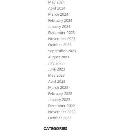
May 2024
April 2024
March 2024
February 2024
January 2024
December 2023
November 2023
October 2023
September 2023
August 2023
July 2023
June 2023
May 2023
April 2023
March 2023
February 2023
January 2023
December 2022
November 2022
October 2022
CATEGORIES