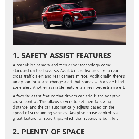
1. SAFETY ASSIST FEATURES
A rear vision camera and teen driver technology come
standard on the Traverse. Available are features like a rear
cross-traffic alert and rear camera mirror. Additionally, there’s
an option for a lane change alert that comes with a side blind
zone alert. Another available feature is a rear pedestrian alert.
A favorite assist feature that drivers can add is the adaptive
cruise control. This allows drivers to set their following
distance, and the car automatically adjusts based on the
speed of surrounding vehicles. Adaptive cruise control is a
great feature for road trips, which the Traverse is built for.
2. PLENTY OF SPACE