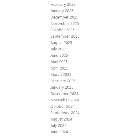
February 2026
January 2026
December 2025
November 2025
October 2025
September 2025
August 2025
July 2025
June 2025
May 2025
April 2025
March 2025
February 2025
January 2025
December 2024
November 2024
October 2024
September 2024
August 2024
July 2024
June 2024