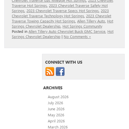
Chevrolet Traverse Gas Mileage Hot Springs
,
2023 Chevrolet
Traverse Hot Springs
,
2023 Chevrolet Traverse Safety Hot
Springs
,
2023 Chevrolet Traverse Specs Hot Springs
,
2023
Chevrolet Traverse Technology Hot Springs
,
2023 Chevrolet
Traverse Towing Capacity Hot Springs
,
Allen Tillery Auto
,
Hot
Springs Chevrolet Dealership
,
Hot Springs Community
Posted in
Allen Tillery Auto Chevrolet Buick GMC Service
,
Hot
Springs Chevrolet Dealership
|
No Comments »
CONNECT WITH US
ARCHIVES
August 2026
July 2026
June 2026
May 2026
April 2026
March 2026