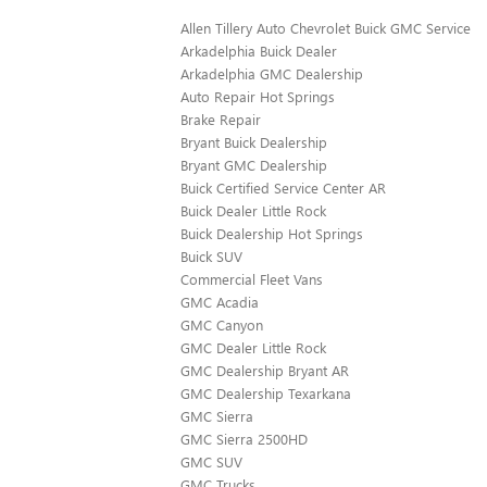
Allen Tillery Auto Chevrolet Buick GMC Service
Arkadelphia Buick Dealer
Arkadelphia GMC Dealership
Auto Repair Hot Springs
Brake Repair
Bryant Buick Dealership
Bryant GMC Dealership
Buick Certified Service Center AR
Buick Dealer Little Rock
Buick Dealership Hot Springs
Buick SUV
Commercial Fleet Vans
GMC Acadia
GMC Canyon
GMC Dealer Little Rock
GMC Dealership Bryant AR
GMC Dealership Texarkana
GMC Sierra
GMC Sierra 2500HD
GMC SUV
GMC Trucks