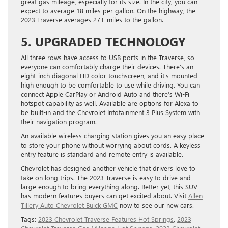
great gas mileage, especially for its size. In the city, you can
expect to average 18 miles per gallon. On the highway, the
2023 Traverse averages 27+ miles to the gallon.
5. UPGRADED TECHNOLOGY
All three rows have access to USB ports in the Traverse, so
everyone can comfortably charge their devices. There’s an
eight-inch diagonal HD color touchscreen, and it’s mounted
high enough to be comfortable to use while driving. You can
connect Apple CarPlay or Android Auto and there’s Wi-Fi
hotspot capability as well. Available are options for Alexa to
be built-in and the Chevrolet Infotainment 3 Plus System with
their navigation program.
An available wireless charging station gives you an easy place
to store your phone without worrying about cords. A keyless
entry feature is standard and remote entry is available.
Chevrolet has designed another vehicle that drivers love to
take on long trips. The 2023 Traverse is easy to drive and
large enough to bring everything along. Better yet, this SUV
has modern features buyers can get excited about. Visit
Allen
Tillery Auto Chevrolet Buick GMC
now to see our new cars.
Tags:
2023 Chevrolet Traverse Features Hot Springs
,
2023