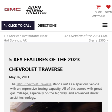
SHOP
SAVED
CHEVROLET
CLICK TO CALL
DIRECTIONS
«
5 Mexican Restaurants Near
An Overview of the 2023 GMC
Hot Springs, AR
Sierra 2500
»
5 KEY FEATURES OF THE 2023
CHEVROLET TRAVERSE
May 26, 2023
The
2023 Chevrolet Traverse
stands out as a spacious vehicle
with an impressive towing capacity. All of this comes with great
gas mileage, especially on the highway, and advanced driver-
assist technology.