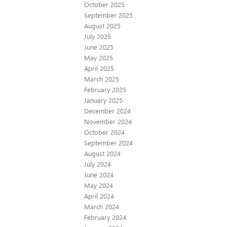
October 2025
September 2025
August 2025
July 2025
June 2025
May 2025
April 2025
March 2025
February 2025
January 2025
December 2024
November 2024
October 2024
September 2024
August 2024
July 2024
June 2024
May 2024
April 2024
March 2024
February 2024