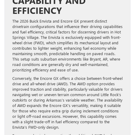
CAPABILITY AND
EFFICIENCY
The 2026 Buick Envista and Encore GX present distinct
drivetrain configurations that influence their driving capabilities
and fuel efficiency, critical factors for discerning drivers in Hot
Springs Village. The Envista is exclusively equipped with front-
wheel drive (FWD), which simplifies its mechanical layout and
contributes to lighter weight, enhancing fuel economy while
maintaining smooth, predictable handling on paved roads.
This setup suits suburban environments like Bryant, AR, where
road conditions are generally dry and well-maintained,
prioritizing efficiency and ease of use.
Conversely, the Encore GX offers a choice between front-wheel
drive and all-wheel drive (AWD). The AWD option provides
improved traction and stability, particularly valuable for drivers
navigating wet or uneven terrain common around Little Rock’s
outskirts or during Arkansas’s variable weather. The availability
of AWD expands the Encore GX’s versatility, making it suitable
for those who require extra grip during inclement conditions
or light off-road excursions. However, this capability comes
with a slight trade-off in fuel efficiency compared to the
Envista’s FWD-only design.