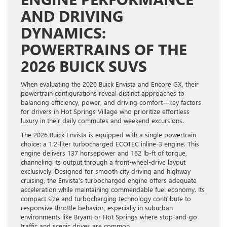
AND DRIVING
DYNAMICS:
POWERTRAINS OF THE
2026 BUICK SUVS
When evaluating the 2026 Buick Envista and Encore GX, their
powertrain configurations reveal distinct approaches to
balancing efficiency, power, and driving comfort—key factors
for drivers in Hot Springs Village who prioritize effortless
luxury in their daily commutes and weekend excursions.
The 2026 Buick Envista is equipped with a single powertrain
choice: a 1.2-liter turbocharged ECOTEC inline-3 engine. This
engine delivers 137 horsepower and 162 lb-ft of torque,
channeling its output through a front-wheel-drive layout
exclusively. Designed for smooth city driving and highway
cruising, the Envista’s turbocharged engine offers adequate
acceleration while maintaining commendable fuel economy. Its
compact size and turbocharging technology contribute to
responsive throttle behavior, especially in suburban
environments like Bryant or Hot Springs where stop-and-go
traffic and scenic drives are common.