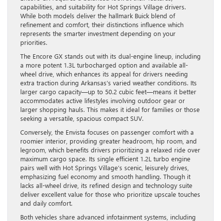
capabilities, and suitability for Hot Springs Village drivers.
While both models deliver the hallmark Buick blend of
refinement and comfort, their distinctions influence which
represents the smarter investment depending on your
priorities.
The Encore GX stands out with its dual-engine lineup, including
a more potent 1.3L turbocharged option and available all-
wheel drive, which enhances its appeal for drivers needing
extra traction during Arkansas’s varied weather conditions. Its
larger cargo capacity—up to 50.2 cubic feet—means it better
accommodates active lifestyles involving outdoor gear or
larger shopping hauls. This makes it ideal for families or those
seeking a versatile, spacious compact SUV.
Conversely, the Envista focuses on passenger comfort with a
roomier interior, providing greater headroom, hip room, and
legroom, which benefits drivers prioritizing a relaxed ride over
maximum cargo space. Its single efficient 1.2L turbo engine
pairs well with Hot Springs Village’s scenic, leisurely drives,
emphasizing fuel economy and smooth handling. Though it
lacks all-wheel drive, its refined design and technology suite
deliver excellent value for those who prioritize upscale touches
and daily comfort.
Both vehicles share advanced infotainment systems, including