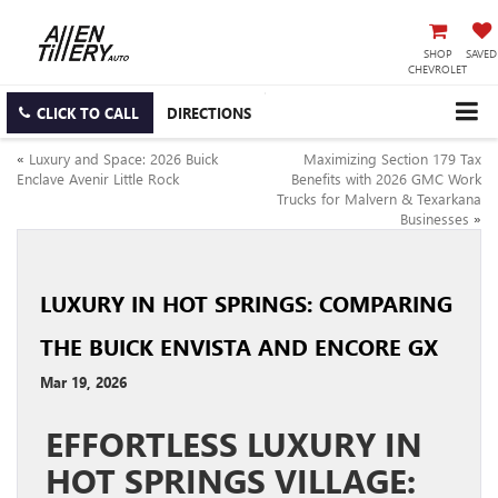
SHOP
SAVED
CHEVROLET
CLICK TO CALL
DIRECTIONS
«
Luxury and Space: 2026 Buick
Maximizing Section 179 Tax
Enclave Avenir Little Rock
Benefits with 2026 GMC Work
Trucks for Malvern & Texarkana
Businesses
»
LUXURY IN HOT SPRINGS: COMPARING
THE BUICK ENVISTA AND ENCORE GX
Mar 19, 2026
EFFORTLESS LUXURY IN
HOT SPRINGS VILLAGE: