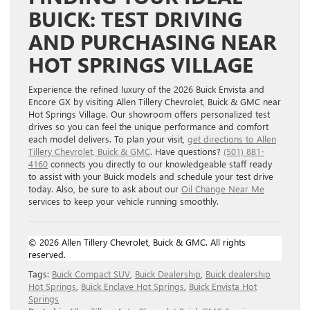
BUICK: TEST DRIVING
AND PURCHASING NEAR
HOT SPRINGS VILLAGE
Experience the refined luxury of the 2026 Buick Envista and
Encore GX by visiting Allen Tillery Chevrolet, Buick & GMC near
Hot Springs Village. Our showroom offers personalized test
drives so you can feel the unique performance and comfort
each model delivers. To plan your visit,
get directions to Allen
Tillery Chevrolet, Buick & GMC
. Have questions?
(501) 881-
4160
connects you directly to our knowledgeable staff ready
to assist with your Buick models and schedule your test drive
today. Also, be sure to ask about our
Oil Change Near Me
services to keep your vehicle running smoothly.
© 2026 Allen Tillery Chevrolet, Buick & GMC. All rights
reserved.
Tags:
Buick Compact SUV
,
Buick Dealership
,
Buick dealership
Hot Springs
,
Buick Enclave Hot Springs
,
Buick Envista Hot
Springs