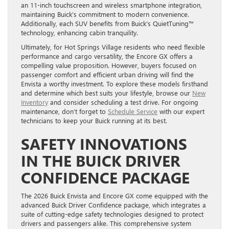
an 11-inch touchscreen and wireless smartphone integration,
maintaining Buick’s commitment to modern convenience.
Additionally, each SUV benefits from Buick’s QuietTuning™
technology, enhancing cabin tranquility.
Ultimately, for Hot Springs Village residents who need flexible
performance and cargo versatility, the Encore GX offers a
compelling value proposition. However, buyers focused on
passenger comfort and efficient urban driving will find the
Envista a worthy investment. To explore these models firsthand
and determine which best suits your lifestyle, browse our
New
Inventory
and consider scheduling a test drive. For ongoing
maintenance, don’t forget to
Schedule Service
with our expert
technicians to keep your Buick running at its best.
SAFETY INNOVATIONS
IN THE BUICK DRIVER
CONFIDENCE PACKAGE
The 2026 Buick Envista and Encore GX come equipped with the
advanced Buick Driver Confidence package, which integrates a
suite of cutting-edge safety technologies designed to protect
drivers and passengers alike. This comprehensive system