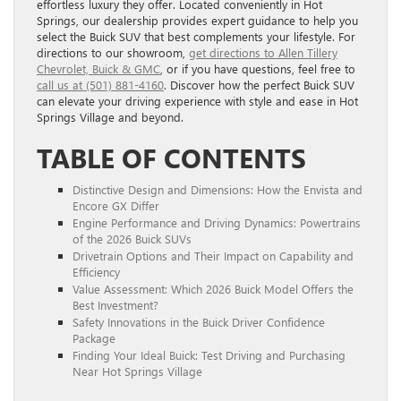
effortless luxury they offer. Located conveniently in Hot
Springs, our dealership provides expert guidance to help you
select the Buick SUV that best complements your lifestyle. For
directions to our showroom,
get directions to Allen Tillery
Chevrolet, Buick & GMC
, or if you have questions, feel free to
call us at (501) 881-4160
. Discover how the perfect Buick SUV
can elevate your driving experience with style and ease in Hot
Springs Village and beyond.
TABLE OF CONTENTS
Distinctive Design and Dimensions: How the Envista and
Encore GX Differ
Engine Performance and Driving Dynamics: Powertrains
of the 2026 Buick SUVs
Drivetrain Options and Their Impact on Capability and
Efficiency
Value Assessment: Which 2026 Buick Model Offers the
Best Investment?
Safety Innovations in the Buick Driver Confidence
Package
Finding Your Ideal Buick: Test Driving and Purchasing
Near Hot Springs Village