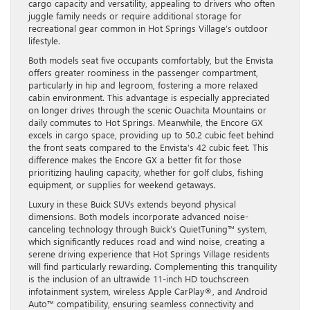
cargo capacity and versatility, appealing to drivers who often
juggle family needs or require additional storage for
recreational gear common in Hot Springs Village’s outdoor
lifestyle.
Both models seat five occupants comfortably, but the Envista
offers greater roominess in the passenger compartment,
particularly in hip and legroom, fostering a more relaxed
cabin environment. This advantage is especially appreciated
on longer drives through the scenic Ouachita Mountains or
daily commutes to Hot Springs. Meanwhile, the Encore GX
excels in cargo space, providing up to 50.2 cubic feet behind
the front seats compared to the Envista’s 42 cubic feet. This
difference makes the Encore GX a better fit for those
prioritizing hauling capacity, whether for golf clubs, fishing
equipment, or supplies for weekend getaways.
Luxury in these Buick SUVs extends beyond physical
dimensions. Both models incorporate advanced noise-
canceling technology through Buick’s QuietTuning™ system,
which significantly reduces road and wind noise, creating a
serene driving experience that Hot Springs Village residents
will find particularly rewarding. Complementing this tranquility
is the inclusion of an ultrawide 11-inch HD touchscreen
infotainment system, wireless Apple CarPlay®, and Android
Auto™ compatibility, ensuring seamless connectivity and