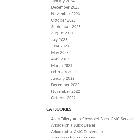
January 2024
December 2023
November 2023
October 2023
September 2023
August 2023
July 2023
June 2023
May 2023
April 2023
March 2023
February 2023
January 2023
December 2022
November 2022
October 2022
CATEGORIES
Allen Tillery Auto Chevrolet Buick GMC Service
Arkadelphia Buick Dealer
Arkadelphia GMC Dealership
Auto Repair Hot Springs