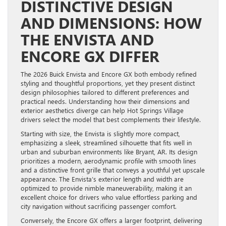
DISTINCTIVE DESIGN
AND DIMENSIONS: HOW
THE ENVISTA AND
ENCORE GX DIFFER
The 2026 Buick Envista and Encore GX both embody refined
styling and thoughtful proportions, yet they present distinct
design philosophies tailored to different preferences and
practical needs. Understanding how their dimensions and
exterior aesthetics diverge can help Hot Springs Village
drivers select the model that best complements their lifestyle.
Starting with size, the Envista is slightly more compact,
emphasizing a sleek, streamlined silhouette that fits well in
urban and suburban environments like Bryant, AR. Its design
prioritizes a modern, aerodynamic profile with smooth lines
and a distinctive front grille that conveys a youthful yet upscale
appearance. The Envista’s exterior length and width are
optimized to provide nimble maneuverability, making it an
excellent choice for drivers who value effortless parking and
city navigation without sacrificing passenger comfort.
Conversely, the Encore GX offers a larger footprint, delivering