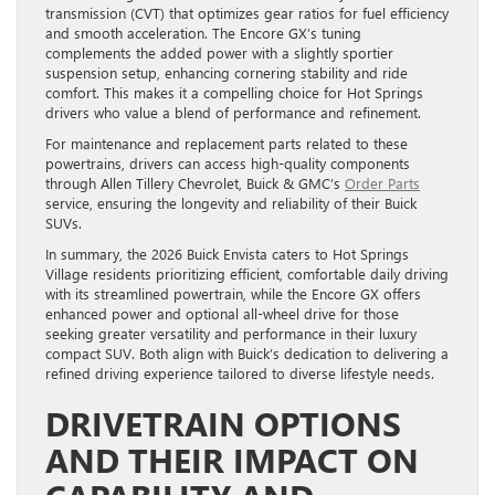
transmission (CVT) that optimizes gear ratios for fuel efficiency
and smooth acceleration. The Encore GX’s tuning
complements the added power with a slightly sportier
suspension setup, enhancing cornering stability and ride
comfort. This makes it a compelling choice for Hot Springs
drivers who value a blend of performance and refinement.
For maintenance and replacement parts related to these
powertrains, drivers can access high-quality components
through Allen Tillery Chevrolet, Buick & GMC’s
Order Parts
service, ensuring the longevity and reliability of their Buick
SUVs.
In summary, the 2026 Buick Envista caters to Hot Springs
Village residents prioritizing efficient, comfortable daily driving
with its streamlined powertrain, while the Encore GX offers
enhanced power and optional all-wheel drive for those
seeking greater versatility and performance in their luxury
compact SUV. Both align with Buick’s dedication to delivering a
refined driving experience tailored to diverse lifestyle needs.
DRIVETRAIN OPTIONS
AND THEIR IMPACT ON