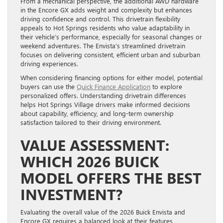
From a mechanical perspective, the additional AWD hardware
in the Encore GX adds weight and complexity but enhances
driving confidence and control. This drivetrain flexibility
appeals to Hot Springs residents who value adaptability in
their vehicle’s performance, especially for seasonal changes or
weekend adventures. The Envista’s streamlined drivetrain
focuses on delivering consistent, efficient urban and suburban
driving experiences.
When considering financing options for either model, potential
buyers can use the
Quick Finance Application
to explore
personalized offers. Understanding drivetrain differences
helps Hot Springs Village drivers make informed decisions
about capability, efficiency, and long-term ownership
satisfaction tailored to their driving environment.
VALUE ASSESSMENT:
WHICH 2026 BUICK
MODEL OFFERS THE BEST
INVESTMENT?
Evaluating the overall value of the 2026 Buick Envista and
Encore GX requires a balanced look at their features,