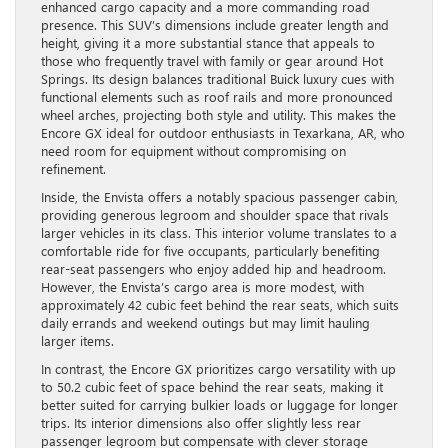
enhanced cargo capacity and a more commanding road
presence. This SUV’s dimensions include greater length and
height, giving it a more substantial stance that appeals to
those who frequently travel with family or gear around Hot
Springs. Its design balances traditional Buick luxury cues with
functional elements such as roof rails and more pronounced
wheel arches, projecting both style and utility. This makes the
Encore GX ideal for outdoor enthusiasts in Texarkana, AR, who
need room for equipment without compromising on
refinement.
Inside, the Envista offers a notably spacious passenger cabin,
providing generous legroom and shoulder space that rivals
larger vehicles in its class. This interior volume translates to a
comfortable ride for five occupants, particularly benefiting
rear-seat passengers who enjoy added hip and headroom.
However, the Envista’s cargo area is more modest, with
approximately 42 cubic feet behind the rear seats, which suits
daily errands and weekend outings but may limit hauling
larger items.
In contrast, the Encore GX prioritizes cargo versatility with up
to 50.2 cubic feet of space behind the rear seats, making it
better suited for carrying bulkier loads or luggage for longer
trips. Its interior dimensions also offer slightly less rear
passenger legroom but compensate with clever storage