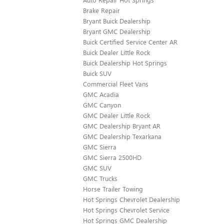
Brake Repair
Bryant Buick Dealership
Bryant GMC Dealership
Buick Certified Service Center AR
Buick Dealer Little Rock
Buick Dealership Hot Springs
Buick SUV
Commercial Fleet Vans
GMC Acadia
GMC Canyon
GMC Dealer Little Rock
GMC Dealership Bryant AR
GMC Dealership Texarkana
GMC Sierra
GMC Sierra 2500HD
GMC SUV
GMC Trucks
Horse Trailer Towing
Hot Springs Chevrolet Dealership
Hot Springs Chevrolet Service
Hot Springs GMC Dealership