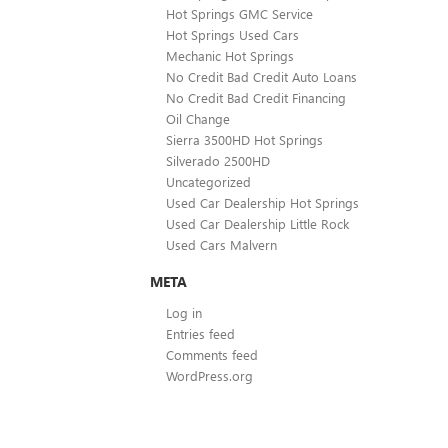
Hot Springs GMC Service
Hot Springs Used Cars
Mechanic Hot Springs
No Credit Bad Credit Auto Loans
No Credit Bad Credit Financing
Oil Change
Sierra 3500HD Hot Springs
Silverado 2500HD
Uncategorized
Used Car Dealership Hot Springs
Used Car Dealership Little Rock
Used Cars Malvern
META
Log in
Entries feed
Comments feed
WordPress.org