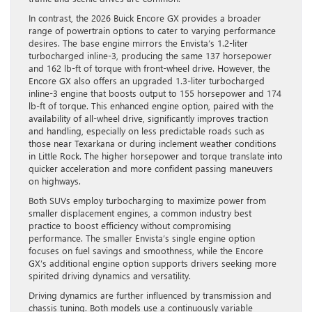
In contrast, the 2026 Buick Encore GX provides a broader
range of powertrain options to cater to varying performance
desires. The base engine mirrors the Envista’s 1.2-liter
turbocharged inline-3, producing the same 137 horsepower
and 162 lb-ft of torque with front-wheel drive. However, the
Encore GX also offers an upgraded 1.3-liter turbocharged
inline-3 engine that boosts output to 155 horsepower and 174
lb-ft of torque. This enhanced engine option, paired with the
availability of all-wheel drive, significantly improves traction
and handling, especially on less predictable roads such as
those near Texarkana or during inclement weather conditions
in Little Rock. The higher horsepower and torque translate into
quicker acceleration and more confident passing maneuvers
on highways.
Both SUVs employ turbocharging to maximize power from
smaller displacement engines, a common industry best
practice to boost efficiency without compromising
performance. The smaller Envista’s single engine option
focuses on fuel savings and smoothness, while the Encore
GX’s additional engine option supports drivers seeking more
spirited driving dynamics and versatility.
Driving dynamics are further influenced by transmission and
chassis tuning. Both models use a continuously variable