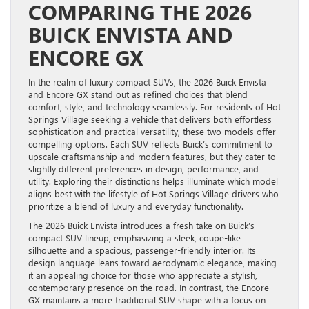
COMPARING THE 2026
BUICK ENVISTA AND
ENCORE GX
In the realm of luxury compact SUVs, the 2026 Buick Envista
and Encore GX stand out as refined choices that blend
comfort, style, and technology seamlessly. For residents of Hot
Springs Village seeking a vehicle that delivers both effortless
sophistication and practical versatility, these two models offer
compelling options. Each SUV reflects Buick’s commitment to
upscale craftsmanship and modern features, but they cater to
slightly different preferences in design, performance, and
utility. Exploring their distinctions helps illuminate which model
aligns best with the lifestyle of Hot Springs Village drivers who
prioritize a blend of luxury and everyday functionality.
The 2026 Buick Envista introduces a fresh take on Buick’s
compact SUV lineup, emphasizing a sleek, coupe-like
silhouette and a spacious, passenger-friendly interior. Its
design language leans toward aerodynamic elegance, making
it an appealing choice for those who appreciate a stylish,
contemporary presence on the road. In contrast, the Encore
GX maintains a more traditional SUV shape with a focus on