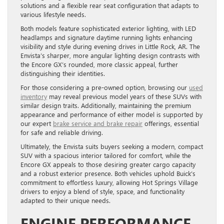
solutions and a flexible rear seat configuration that adapts to
various lifestyle needs.
Both models feature sophisticated exterior lighting, with LED
headlamps and signature daytime running lights enhancing
visibility and style during evening drives in Little Rock, AR. The
Envista’s sharper, more angular lighting design contrasts with
the Encore GX’s rounded, more classic appeal, further
distinguishing their identities.
For those considering a pre-owned option, browsing our
used
inventory
may reveal previous model years of these SUVs with
similar design traits. Additionally, maintaining the premium
appearance and performance of either model is supported by
our expert
brake service and brake repair
offerings, essential
for safe and reliable driving.
Ultimately, the Envista suits buyers seeking a modern, compact
SUV with a spacious interior tailored for comfort, while the
Encore GX appeals to those desiring greater cargo capacity
and a robust exterior presence. Both vehicles uphold Buick’s
commitment to effortless luxury, allowing Hot Springs Village
drivers to enjoy a blend of style, space, and functionality
adapted to their unique needs.
ENGINE PERFORMANCE