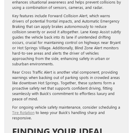
enhances situational awareness and helps prevent collisions by
using a combination of sensors, cameras, and radar.
Key features include Forward Collision Alert, which warns
drivers of potential frontal impacts, and Automatic Emergency
Braking that can apply brakes autonomously to reduce
collision severity or avoid it altogether. Lane Keep Assist subtly
guides the vehicle back into its lane if unintended drifting
occurs, crucial for maintaining control on highways near Bryant
or Hot Springs Village. Additionally, Blind Zone Alert monitors
hard-to-see areas and alerts the driver of vehicles
approaching from the side, enhancing safety in urban or
suburban environments.
Rear Cross Traffic Alert is another vital component, providing
warnings when backing out of parking spots in crowded areas
like downtown Hot Springs. Together, these systems form a
proactive safety net that supports confident driving, fitting
seamlessly with Buick’s commitment to effortless luxury and
peace of mind.
For ongoing vehicle safety maintenance, consider scheduling a
Tire Rotation
to keep your Buick’s handling sharp and
responsive.
FINDING YOUR IDEAL