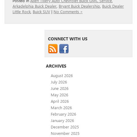
Posted in
Allen Tillery Auto Chevrolet Buick GMC Service
,
Arkadelphia Buick Dealer
,
Bryant Buick Dealership
,
Buick Dealer
Little Rock
,
Buick SUV
|
No Comments »
CONNECT WITH US
ARCHIVES
August 2026
July 2026
June 2026
May 2026
April 2026
March 2026
February 2026
January 2026
December 2025
November 2025