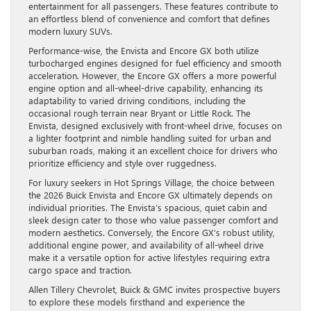
entertainment for all passengers. These features contribute to
an effortless blend of convenience and comfort that defines
modern luxury SUVs.
Performance-wise, the Envista and Encore GX both utilize
turbocharged engines designed for fuel efficiency and smooth
acceleration. However, the Encore GX offers a more powerful
engine option and all-wheel-drive capability, enhancing its
adaptability to varied driving conditions, including the
occasional rough terrain near Bryant or Little Rock. The
Envista, designed exclusively with front-wheel drive, focuses on
a lighter footprint and nimble handling suited for urban and
suburban roads, making it an excellent choice for drivers who
prioritize efficiency and style over ruggedness.
For luxury seekers in Hot Springs Village, the choice between
the 2026 Buick Envista and Encore GX ultimately depends on
individual priorities. The Envista’s spacious, quiet cabin and
sleek design cater to those who value passenger comfort and
modern aesthetics. Conversely, the Encore GX’s robust utility,
additional engine power, and availability of all-wheel drive
make it a versatile option for active lifestyles requiring extra
cargo space and traction.
Allen Tillery Chevrolet, Buick & GMC invites prospective buyers
to explore these models firsthand and experience the