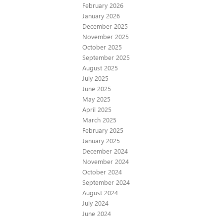
February 2026
January 2026
December 2025
November 2025
October 2025
September 2025
August 2025
July 2025
June 2025
May 2025
April 2025
March 2025
February 2025
January 2025
December 2024
November 2024
October 2024
September 2024
August 2024
July 2024
June 2024