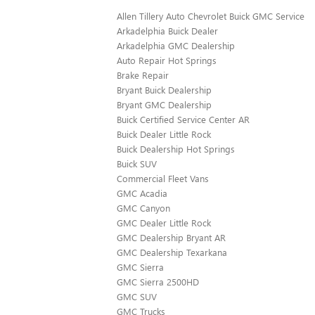
Allen Tillery Auto Chevrolet Buick GMC Service
Arkadelphia Buick Dealer
Arkadelphia GMC Dealership
Auto Repair Hot Springs
Brake Repair
Bryant Buick Dealership
Bryant GMC Dealership
Buick Certified Service Center AR
Buick Dealer Little Rock
Buick Dealership Hot Springs
Buick SUV
Commercial Fleet Vans
GMC Acadia
GMC Canyon
GMC Dealer Little Rock
GMC Dealership Bryant AR
GMC Dealership Texarkana
GMC Sierra
GMC Sierra 2500HD
GMC SUV
GMC Trucks