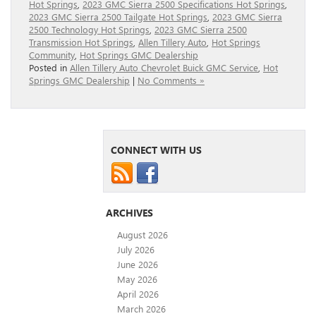
Hot Springs
,
2023 GMC Sierra 2500 Specifications Hot Springs
,
2023 GMC Sierra 2500 Tailgate Hot Springs
,
2023 GMC Sierra
2500 Technology Hot Springs
,
2023 GMC Sierra 2500
Transmission Hot Springs
,
Allen Tillery Auto
,
Hot Springs
Community
,
Hot Springs GMC Dealership
Posted in
Allen Tillery Auto Chevrolet Buick GMC Service
,
Hot
Springs GMC Dealership
|
No Comments »
CONNECT WITH US
ARCHIVES
August 2026
July 2026
June 2026
May 2026
April 2026
March 2026