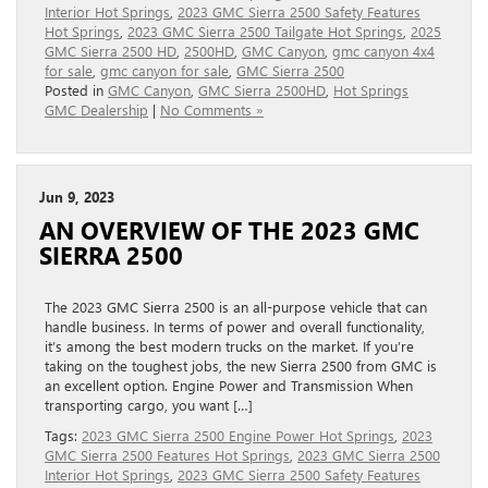
Interior Hot Springs
,
2023 GMC Sierra 2500 Safety Features
Hot Springs
,
2023 GMC Sierra 2500 Tailgate Hot Springs
,
2025
GMC Sierra 2500 HD
,
2500HD
,
GMC Canyon
,
gmc canyon 4x4
for sale
,
gmc canyon for sale
,
GMC Sierra 2500
Posted in
GMC Canyon
,
GMC Sierra 2500HD
,
Hot Springs
GMC Dealership
|
No Comments »
Jun 9, 2023
AN OVERVIEW OF THE 2023 GMC
SIERRA 2500
The 2023 GMC Sierra 2500 is an all-purpose vehicle that can
handle business. In terms of power and overall functionality,
it’s among the best modern trucks on the market. If you’re
taking on the toughest jobs, the new Sierra 2500 from GMC is
an excellent option. Engine Power and Transmission When
transporting cargo, you want […]
Tags:
2023 GMC Sierra 2500 Engine Power Hot Springs
,
2023
GMC Sierra 2500 Features Hot Springs
,
2023 GMC Sierra 2500
Interior Hot Springs
,
2023 GMC Sierra 2500 Safety Features