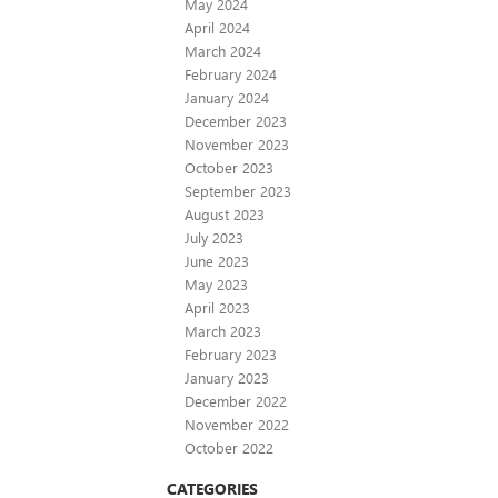
May 2024
April 2024
March 2024
February 2024
January 2024
December 2023
November 2023
October 2023
September 2023
August 2023
July 2023
June 2023
May 2023
April 2023
March 2023
February 2023
January 2023
December 2022
November 2022
October 2022
CATEGORIES