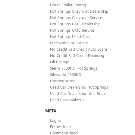
Horse Trailer Towing
Hot Springs Chevrolet Dealership
Hot Springs Chevrolet Service
Hot Springs GMC Dealership
Hot Springs GMC Service
Hot Springs Used Cars
Mechanic Hot Springs
No Credit Bad Credit Auto Loans
No Credit Bad Credit Financing
Oil Change
Sierra 3500HD Hot Springs
Silverado 2500HD
Uncategorized
Used Car Dealership Hot Springs
Used Car Dealership Little Rock
Used Cars Malvern
META
Log in
Entries feed
Comments feed