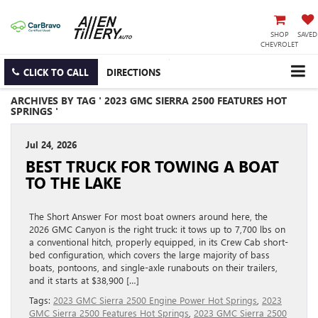
SHOP
SAVED
CHEVROLET
CLICK TO CALL
DIRECTIONS
ARCHIVES BY TAG ' 2023 GMC SIERRA 2500 FEATURES HOT
SPRINGS '
Jul 24, 2026
BEST TRUCK FOR TOWING A BOAT
TO THE LAKE
The Short Answer For most boat owners around here, the
2026 GMC Canyon is the right truck: it tows up to 7,700 lbs on
a conventional hitch, properly equipped, in its Crew Cab short-
bed configuration, which covers the large majority of bass
boats, pontoons, and single-axle runabouts on their trailers,
and it starts at $38,900 […]
Tags:
2023 GMC Sierra 2500 Engine Power Hot Springs
,
2023
GMC Sierra 2500 Features Hot Springs
,
2023 GMC Sierra 2500