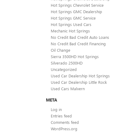
Hot Springs Chevrolet Service
Hot Springs GMC Dealership
Hot Springs GMC Service
Hot Springs Used Cars
Mechanic Hot Springs
No Credit Bad Credit Auto Loans
No Credit Bad Credit Financing
Oil Change
Sierra 3500HD Hot Springs
Silverado 2500HD
Uncategorized
Used Car Dealership Hot Springs
Used Car Dealership Little Rock
Used Cars Malvern
META
Log in
Entries feed
Comments feed
WordPress.org