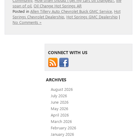
Community
,
How often should I get my cars oil changed?
,
life
span of oil
,
Oil Change Hot Springs AR
Posted in
Allen Tillery Auto Chevrolet Buick GMC Service
,
Hot
Springs Chevrolet Dealership
,
Hot Springs GMC Dealership
|
No Comments »
CONNECT WITH US
ARCHIVES
August 2026
July 2026
June 2026
May 2026
April 2026
March 2026
February 2026
January 2026