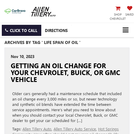
SHOP
SAVED
CHEVROLET
CLICK TO CALL
DIRECTIONS
ARCHIVES BY TAG ' LIFE SPAN OF OIL '
Nov 10, 2023
GETTING AN OIL CHANGE FOR
YOUR CHEVROLET, BUICK, OR GMC
VEHICLE
Older cars generally had a maintenance schedule that included
an oil change every 3,000 miles or so, but newer technology
and synthetic oil blends have extended the time between
service appointments. Here’s what you need to know about
when you should contact your local Chevrolet, Buick, or GMC
dealer to get your car scheduled for […]
Tags:
Allen Tillery Auto
,
Allen Tillery Auto Service
,
Hot Springs