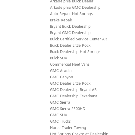
Arkadelphia Buick Dealer
Arkadelphia GMC Dealership
Auto Repair Hot Springs
Brake Repair
Bryant Buick Dealership
Bryant GMC Dealership
Buick Certified Service Center AR
Buick Dealer Little Rock
Buick Dealership Hot Springs
Buick SUV
Commercial Fleet Vans
GMC Acadia
GMC Canyon
GMC Dealer Little Rock
GMC Dealership Bryant AR
GMC Dealership Texarkana
GMC Sierra
GMC Sierra 2500HD
GMC SUV
GMC Trucks
Horse Trailer Towing
Hot Springs Chevrolet Dealership