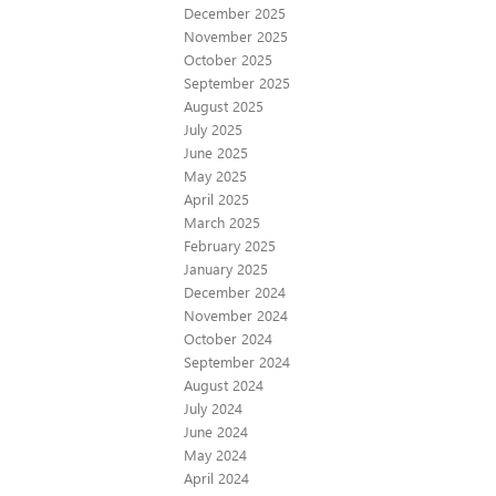
December 2025
November 2025
October 2025
September 2025
August 2025
July 2025
June 2025
May 2025
April 2025
March 2025
February 2025
January 2025
December 2024
November 2024
October 2024
September 2024
August 2024
July 2024
June 2024
May 2024
April 2024