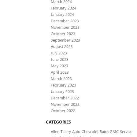
March 2024
February 2024
January 2024
December 2023
November 2023
October 2023
September 2023
August 2023
July 2023
June 2023
May 2023
April 2023
March 2023
February 2023
January 2023
December 2022
November 2022
October 2022
CATEGORIES
Allen Tillery Auto Chevrolet Buick GMC Service