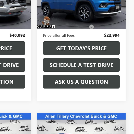
R1173010
VIN:
3C4NJDCN9ST565466
Stock:
ST565466
Model:
MPJP74
Less
42,306 mi
Ext.
Int.
Ext.
Int.
$39,963
Retail Price
$22,865
+$129
Service and Handling fee:
+$129
$40,092
Price after all Fees
$22,994
PRICE
GET TODAY'S PRICE
T DRIVE
SCHEDULE A TEST DRIVE
STION
ASK US A QUESTION
Compare Vehicle
S
6
$24,783
USED
2021
CHEVROLET
E
TRAVERSE
PREMIER
RETAIL PRICE