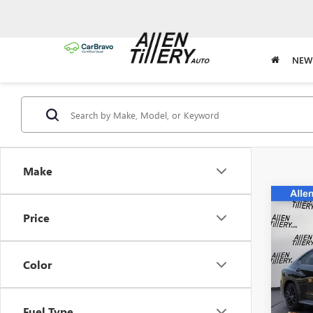
NEW
Make
Co
USED
Price
LIMI
Spec
Color
VIN:
JF
Model
Fuel Type