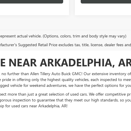
epresent actual vehicle. (Options, colors, trim and body style may vary)
cturer's Suggested Retail Price excludes tax, title, license, dealer fees an
LE NEAR ARKADELPHIA, A
 no further than Allen Tillery Auto Buick GMC! Our extensive inventory o
 pride in offering only the highest quality vehicles, each inspected to me
 rugged vehicle for weekend adventures, we have the perfect options for yo
ct more than just a great selection of used cars. We offer competitive pri
gorous inspection to guarantee that they meet our high standards, so you
ip for used cars near Arkadelphia, AR!