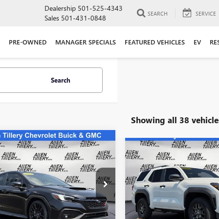
Dealership
501-525-4343
SEARCH
SERVICE
Sales
501-431-0848
PRE-OWNED
MANAGER SPECIALS
FEATURED VEHICLES
EV
RE
Search
Showing all 38 vehicle
mpare Vehicle
Compare Vehicle
COMMENT
$38,823
$47,67
2025
SUBARU WRX
USED
2025
TOYOTA
TED
RETAIL PRICE
4RUNNER
SR5
RETAIL PRIC
ial Offer
Price Drop
Special Offer
Price Drop
1VBAN6XS9800571
Stock:
S9800571
VIN:
JTEVA5BR4S5067228
Stock:
S
:
SUE
Model:
8664
Less
Less