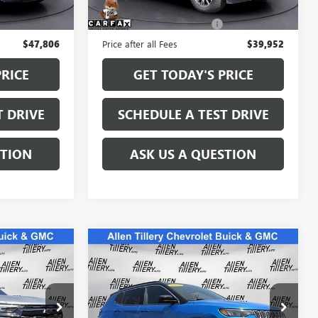
59,724 mi
Ext.
Ext.
$47,677
Retail Price
$39,823
+$129
Service and Handling fee:
+$129
$47,806
Price after all Fees
$39,952
PRICE
GET TODAY'S PRICE
T DRIVE
SCHEDULE A TEST DRIVE
STION
ASK US A QUESTION
Compare Vehicle
COMMENTS
3
$22,865
USED
2025
JEEP
E
COMPASS
LIMITED
RETAIL PRICE
Special Offer
Price Drop