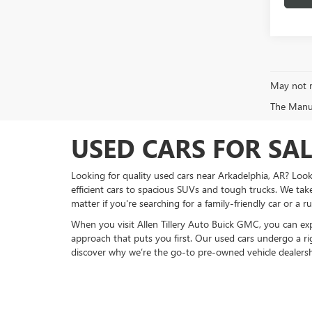
May not r
The Manufa
USED CARS FOR SA
Looking for quality used cars near Arkadelphia, AR? Look
efficient cars to spacious SUVs and tough trucks. We take
matter if you're searching for a family-friendly car or a
When you visit Allen Tillery Auto Buick GMC, you can expe
approach that puts you first. Our used cars undergo a ri
discover why we’re the go-to pre-owned vehicle dealersh