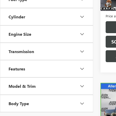
3,666
Retail 
Servic
Price a
Cylinder
Engine Size
S
Transmission
Features
Model & Trim
Co
CAR
SIER
Body Type
Spe