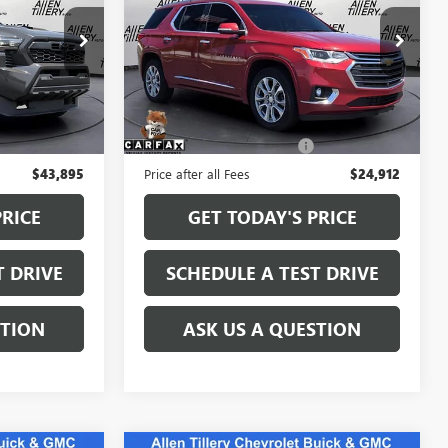
Special Offer
Price Drop
:
SM091869
VIN:
1GNERKKW6MJ187888
Stock:
MJ187888
Model:
1NE56
Less
94,216 mi
Ext.
Int.
$43,766
Retail Price
$24,783
+$129
Service and Handling fee:
+$129
$43,895
Price after all Fees
$24,912
PRICE
GET TODAY'S PRICE
T DRIVE
SCHEDULE A TEST DRIVE
STION
ASK US A QUESTION