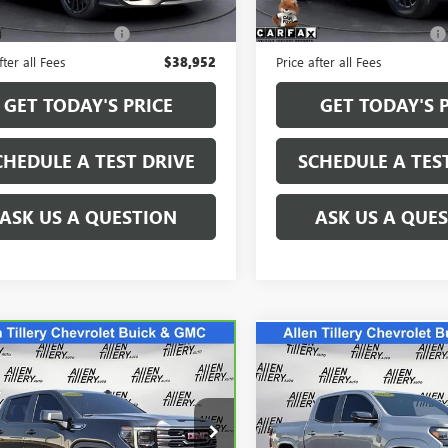
 mi
4,805 mi
Ext.
Int.
Price
$38,823
Retail Price
e and Handling fee:
+$129
Service and Handling fee:
fter all Fees
$38,952
Price after all Fees
GET TODAY'S PRICE
GET TODAY'S 
CHEDULE A TEST DRIVE
SCHEDULE A TES
ASK US A QUESTION
ASK US A QUE
mpare Vehicle
Compare Vehicle
WINDOW STICKER
$61,240
$39,96
BRAVO
2024
GMC
USED
2024
CHEVROLET
RA 1500
RETAIL PRICE
AT4
COLORADO
RETAIL PRIC
Z71
cial Offer
Special Offer