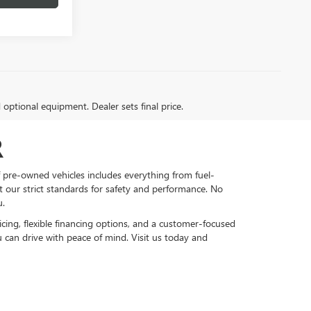
d optional equipment. Dealer sets final price.
R
f pre-owned vehicles includes everything from fuel-
et our strict standards for safety and performance. No
u.
cing, flexible financing options, and a customer-focused
 can drive with peace of mind. Visit us today and