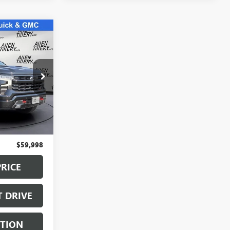
9
E
:
SG160921
Ext.
Int.
$59,869
+$129
$59,998
PRICE
T DRIVE
STION