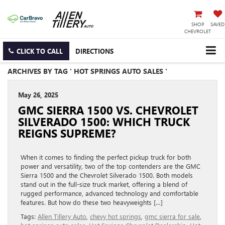
SHOP
SAVED
CHEVROLET
CLICK TO CALL
DIRECTIONS
ARCHIVES BY TAG ' HOT SPRINGS AUTO SALES '
May 26, 2025
GMC SIERRA 1500 VS. CHEVROLET
SILVERADO 1500: WHICH TRUCK
REIGNS SUPREME?
When it comes to finding the perfect pickup truck for both
power and versatility, two of the top contenders are the GMC
Sierra 1500 and the Chevrolet Silverado 1500. Both models
stand out in the full-size truck market, offering a blend of
rugged performance, advanced technology and comfortable
features. But how do these two heavyweights […]
Tags:
Allen Tillery Auto
,
chevy hot springs
,
gmc sierra for sale
,