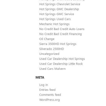
Hot Springs Chevrolet Service
Hot Springs GMC Dealership
Hot Springs GMC Service
Hot Springs Used Cars
Mechanic Hot Springs
No Credit Bad Credit Auto Loans
No Credit Bad Credit Financing
Oil Change
Sierra 3500HD Hot Springs
Silverado 2500HD
Uncategorized
Used Car Dealership Hot Springs
Used Car Dealership Little Rock
Used Cars Malvern
META
Log in
Entries feed
Comments feed
WordPress.org