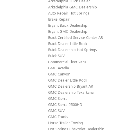
Arkadelphia Buick Dealer
Arkadelphia GMC Dealership
Auto Repair Hot Springs
Brake Repair
Bryant Buick Dealership
Bryant GMC Dealership
Buick Certified Service Center AR
Buick Dealer Little Rock
Buick Dealership Hot Springs
Buick SUV
Commercial Fleet Vans
GMC Acadia
GMC Canyon
GMC Dealer Little Rock
GMC Dealership Bryant AR
GMC Dealership Texarkana
GMC Sierra
GMC Sierra 2500HD
GMC SUV
GMC Trucks
Horse Trailer Towing
Hot Springs Chevrolet Dealership