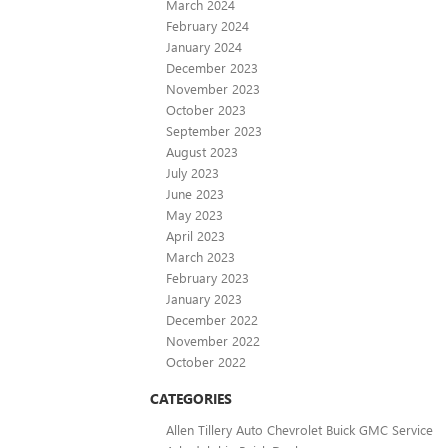
March 2024
February 2024
January 2024
December 2023
November 2023
October 2023
September 2023
August 2023
July 2023
June 2023
May 2023
April 2023
March 2023
February 2023
January 2023
December 2022
November 2022
October 2022
CATEGORIES
Allen Tillery Auto Chevrolet Buick GMC Service