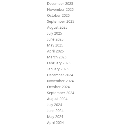
December 2025
November 2025
October 2025
September 2025
August 2025
July 2025
June 2025
May 2025
April 2025
March 2025
February 2025
January 2025
December 2024
November 2024
October 2024
September 2024
August 2024
July 2024
June 2024
May 2024
April 2024