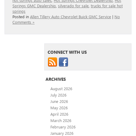
hot springs auto sales
,
Hot Springs Chevrolet Dealership
,
Hot
Springs GMC Dealership
,
silverado for sale
,
trucks for sale hot
springs
Posted in
Allen Tillery Auto Chevrolet Buick GMC Service
|
No
Comments »
CONNECT WITH US
ARCHIVES
August 2026
July 2026
June 2026
May 2026
April 2026
March 2026
February 2026
January 2026