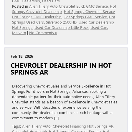
GMC Dealership
,
Used Cars
Posted in
Allen Tillery Auto Chevrolet Buick GMC Service
,
Hot
Springs Chevrolet Dealership
,
Hot Springs Chevrolet Service
,
Hot Springs GMC Dealership
,
Hot Springs GMC Service
,
Hot
Springs Used Cars
,
Silverado 2500HD
,
Used Car Dealership
Hot Springs
,
Used Car Dealership Little Rock
,
Used Cars
Malvern
|
No Comments »
Feb 18, 2026
CHEVROLET DEALERSHIP IN HOT
SPRINGS AR
Discovering Chevrolet Sales and Service Excellence in Hot
Springs For drivers in Hot Springs, Arkansas, seeking a
dependable partner for their automotive needs, Allen Tillery
Chevrolet stands as a beacon of excellence in Chevrolet sales
and service. With decades of experience serving the
community, this dealership combines a rich heritage with a
commitment to modern […]
Tags:
Allen Tillery Auto
,
Chevrolet Financing Hot Springs AR
,
Chevrolet Headlights Hot Springs
,
Chevrolet Repairs Hot