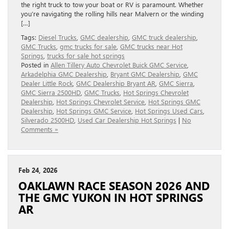
the right truck to tow your boat or RV is paramount. Whether
you’re navigating the rolling hills near Malvern or the winding
[…]
Tags:
Diesel Trucks
,
GMC dealership
,
GMC truck dealership
,
GMC Trucks
,
gmc trucks for sale
,
GMC trucks near Hot
Springs
,
trucks for sale hot springs
Posted in
Allen Tillery Auto Chevrolet Buick GMC Service
,
Arkadelphia GMC Dealership
,
Bryant GMC Dealership
,
GMC
Dealer Little Rock
,
GMC Dealership Bryant AR
,
GMC Sierra
,
GMC Sierra 2500HD
,
GMC Trucks
,
Hot Springs Chevrolet
Dealership
,
Hot Springs Chevrolet Service
,
Hot Springs GMC
Dealership
,
Hot Springs GMC Service
,
Hot Springs Used Cars
,
Silverado 2500HD
,
Used Car Dealership Hot Springs
|
No
Comments »
Feb 24, 2026
OAKLAWN RACE SEASON 2026 AND
THE GMC YUKON IN HOT SPRINGS
AR