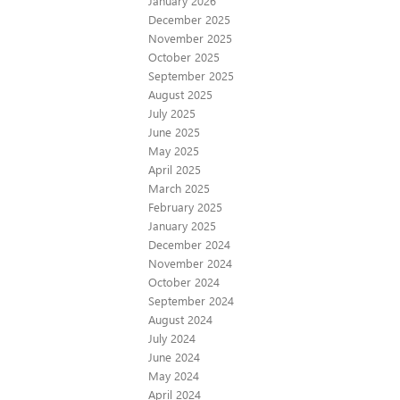
January 2026
December 2025
November 2025
October 2025
September 2025
August 2025
July 2025
June 2025
May 2025
April 2025
March 2025
February 2025
January 2025
December 2024
November 2024
October 2024
September 2024
August 2024
July 2024
June 2024
May 2024
April 2024