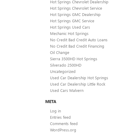
Hot Springs Chevrolet Dealership
Hot Springs Chevrolet Service
Hot Springs GMC Dealership
Hot Springs GMC Service
Hot Springs Used Cars
Mechanic Hot Springs
No Credit Bad Credit Auto Loans
No Credit Bad Credit Financing
Oil Change
Sierra 3500HD Hot Springs
Silverado 2500HD
Uncategorized
Used Car Dealership Hot Springs
Used Car Dealership Little Rock
Used Cars Malvern
META
Log in
Entries feed
Comments feed
WordPress.org