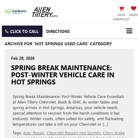
SHOP
SAVED
CHEVROLET
CLICK TO CALL
DIRECTIONS
ARCHIVE FOR 'HOT SPRINGS USED CARS' CATEGORY
Feb 28, 2026
SPRING BREAK MAINTENANCE:
POST-WINTER VEHICLE CARE IN
HOT SPRINGS
Spring Break Maintenance: Post-Winter Vehicle Care Essentials
at Allen Tillery Chevrolet, Buick & GMC As winter fades and
spring arrives in Hot Springs, Arkansas, your vehicle needs
special attention to recover from the harsh conditions it has
endured. Winter roads, often salted for safety, and fluctuating
temperatures can take a toll on your Chevrolet or […]
Tags:
Auto Repair
,
Chevrolet Repairs Hot Springs
,
Chevy brake