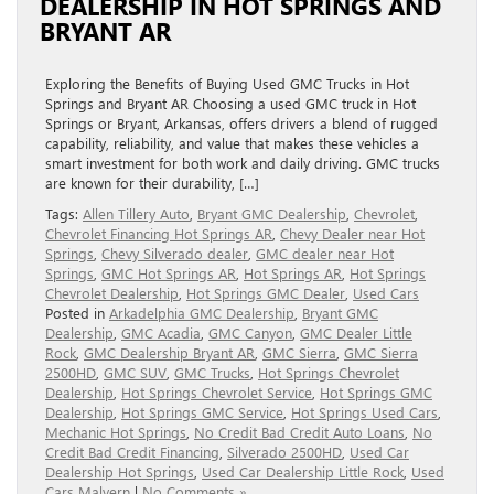
DEALERSHIP IN HOT SPRINGS AND
BRYANT AR
Exploring the Benefits of Buying Used GMC Trucks in Hot
Springs and Bryant AR Choosing a used GMC truck in Hot
Springs or Bryant, Arkansas, offers drivers a blend of rugged
capability, reliability, and value that makes these vehicles a
smart investment for both work and daily driving. GMC trucks
are known for their durability, […]
Tags:
Allen Tillery Auto
,
Bryant GMC Dealership
,
Chevrolet
,
Chevrolet Financing Hot Springs AR
,
Chevy Dealer near Hot
Springs
,
Chevy Silverado dealer
,
GMC dealer near Hot
Springs
,
GMC Hot Springs AR
,
Hot Springs AR
,
Hot Springs
Chevrolet Dealership
,
Hot Springs GMC Dealer
,
Used Cars
Posted in
Arkadelphia GMC Dealership
,
Bryant GMC
Dealership
,
GMC Acadia
,
GMC Canyon
,
GMC Dealer Little
Rock
,
GMC Dealership Bryant AR
,
GMC Sierra
,
GMC Sierra
2500HD
,
GMC SUV
,
GMC Trucks
,
Hot Springs Chevrolet
Dealership
,
Hot Springs Chevrolet Service
,
Hot Springs GMC
Dealership
,
Hot Springs GMC Service
,
Hot Springs Used Cars
,
Mechanic Hot Springs
,
No Credit Bad Credit Auto Loans
,
No
Credit Bad Credit Financing
,
Silverado 2500HD
,
Used Car
Dealership Hot Springs
,
Used Car Dealership Little Rock
,
Used
Cars Malvern
|
No Comments »