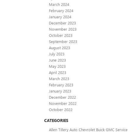
March 2024
February 2024
January 2024
December 2023
November 2023
October 2023
September 2023
August 2023
July 2023
June 2023
May 2023
April 2023
March 2023
February 2023
January 2023
December 2022
November 2022
October 2022
CATEGORIES
Allen Tillery Auto Chevrolet Buick GMC Service