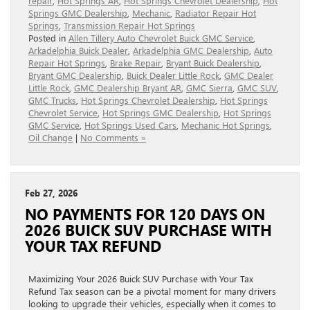
repair
,
Hot Springs AR
,
Hot Springs Chevrolet Dealership
,
Hot
Springs GMC Dealership
,
Mechanic
,
Radiator Repair Hot
Springs
,
Transmission Repair Hot Springs
Posted in
Allen Tillery Auto Chevrolet Buick GMC Service
,
Arkadelphia Buick Dealer
,
Arkadelphia GMC Dealership
,
Auto
Repair Hot Springs
,
Brake Repair
,
Bryant Buick Dealership
,
Bryant GMC Dealership
,
Buick Dealer Little Rock
,
GMC Dealer
Little Rock
,
GMC Dealership Bryant AR
,
GMC Sierra
,
GMC SUV
,
GMC Trucks
,
Hot Springs Chevrolet Dealership
,
Hot Springs
Chevrolet Service
,
Hot Springs GMC Dealership
,
Hot Springs
GMC Service
,
Hot Springs Used Cars
,
Mechanic Hot Springs
,
Oil Change
|
No Comments »
Feb 27, 2026
NO PAYMENTS FOR 120 DAYS ON
2026 BUICK SUV PURCHASE WITH
YOUR TAX REFUND
Maximizing Your 2026 Buick SUV Purchase with Your Tax
Refund Tax season can be a pivotal moment for many drivers
looking to upgrade their vehicles, especially when it comes to