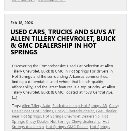
Feb 18, 2026
USED CARS, TRUCKS AND SUVS AT
ALLEN TILLERY CHEVROLET, BUICK
& GMC DEALERSHIP IN HOT
SPRINGS
Discovering the Comprehensive Used Car Selection at Allen
Tillery Chevrolet, Buick & GMC in Hot Springs For drivers in
Hot Springs and the surrounding Arkansas communities,
finding a dependable used vehicle that blends quality,
affordability, and the latest features is a top priority. At Allen
Tillery Chevrolet, Buick & GMC, located at 4573 Central Ave,
[…]
Tags:
Allen Tillery Auto
,
Buick dealership Hot Springs AR
,
Chevy
Dealer near Hot Springs
,
Chevy Silverado dealer
,
GMC dealer
near Hot Springs
,
Hot Springs Chevrolet Dealership
,
Hot
Springs Chevy Dealer
,
Hot Springs Chevy dealership
,
Hot
Springs dealership
,
Hot Springs GMC Dealer
,
Hot Springs