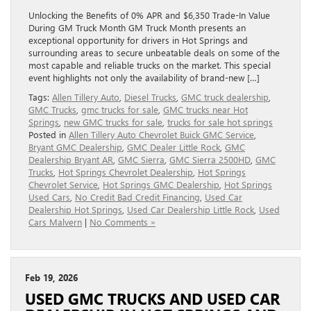
Unlocking the Benefits of 0% APR and $6,350 Trade-In Value
During GM Truck Month GM Truck Month presents an
exceptional opportunity for drivers in Hot Springs and
surrounding areas to secure unbeatable deals on some of the
most capable and reliable trucks on the market. This special
event highlights not only the availability of brand-new […]
Tags:
Allen Tillery Auto
,
Diesel Trucks
,
GMC truck dealership
,
GMC Trucks
,
gmc trucks for sale
,
GMC trucks near Hot
Springs
,
new GMC trucks for sale
,
trucks for sale hot springs
Posted in
Allen Tillery Auto Chevrolet Buick GMC Service
,
Bryant GMC Dealership
,
GMC Dealer Little Rock
,
GMC
Dealership Bryant AR
,
GMC Sierra
,
GMC Sierra 2500HD
,
GMC
Trucks
,
Hot Springs Chevrolet Dealership
,
Hot Springs
Chevrolet Service
,
Hot Springs GMC Dealership
,
Hot Springs
Used Cars
,
No Credit Bad Credit Financing
,
Used Car
Dealership Hot Springs
,
Used Car Dealership Little Rock
,
Used
Cars Malvern
|
No Comments »
Feb 19, 2026
USED GMC TRUCKS AND USED CAR