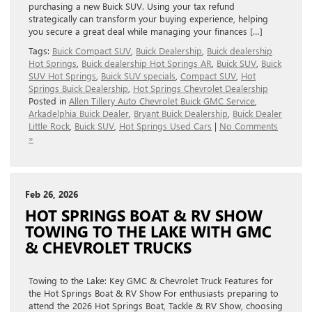
purchasing a new Buick SUV. Using your tax refund
strategically can transform your buying experience, helping
you secure a great deal while managing your finances […]
Tags:
Buick Compact SUV
,
Buick Dealership
,
Buick dealership
Hot Springs
,
Buick dealership Hot Springs AR
,
Buick SUV
,
Buick
SUV Hot Springs
,
Buick SUV specials
,
Compact SUV
,
Hot
Springs Buick Dealership
,
Hot Springs Chevrolet Dealership
Posted in
Allen Tillery Auto Chevrolet Buick GMC Service
,
Arkadelphia Buick Dealer
,
Bryant Buick Dealership
,
Buick Dealer
Little Rock
,
Buick SUV
,
Hot Springs Used Cars
|
No Comments
»
Feb 26, 2026
HOT SPRINGS BOAT & RV SHOW
TOWING TO THE LAKE WITH GMC
& CHEVROLET TRUCKS
Towing to the Lake: Key GMC & Chevrolet Truck Features for
the Hot Springs Boat & RV Show For enthusiasts preparing to
attend the 2026 Hot Springs Boat, Tackle & RV Show, choosing