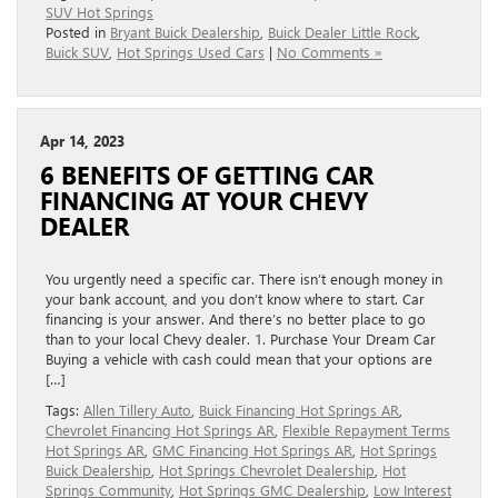
SUV Hot Springs
Posted in
Bryant Buick Dealership
,
Buick Dealer Little Rock
,
Buick SUV
,
Hot Springs Used Cars
|
No Comments »
Apr 14, 2023
6 BENEFITS OF GETTING CAR
FINANCING AT YOUR CHEVY
DEALER
You urgently need a specific car. There isn’t enough money in
your bank account, and you don’t know where to start. Car
financing is your answer. And there’s no better place to go
than to your local Chevy dealer. 1. Purchase Your Dream Car
Buying a vehicle with cash could mean that your options are
[…]
Tags:
Allen Tillery Auto
,
Buick Financing Hot Springs AR
,
Chevrolet Financing Hot Springs AR
,
Flexible Repayment Terms
Hot Springs AR
,
GMC Financing Hot Springs AR
,
Hot Springs
Buick Dealership
,
Hot Springs Chevrolet Dealership
,
Hot
Springs Community
,
Hot Springs GMC Dealership
,
Low Interest