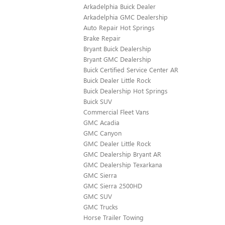
Arkadelphia Buick Dealer
Arkadelphia GMC Dealership
Auto Repair Hot Springs
Brake Repair
Bryant Buick Dealership
Bryant GMC Dealership
Buick Certified Service Center AR
Buick Dealer Little Rock
Buick Dealership Hot Springs
Buick SUV
Commercial Fleet Vans
GMC Acadia
GMC Canyon
GMC Dealer Little Rock
GMC Dealership Bryant AR
GMC Dealership Texarkana
GMC Sierra
GMC Sierra 2500HD
GMC SUV
GMC Trucks
Horse Trailer Towing