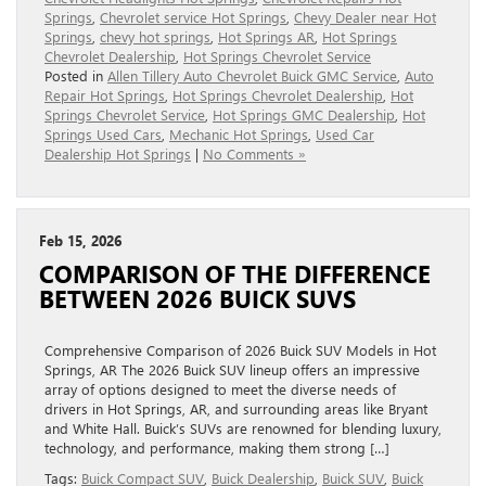
Springs
,
Chevrolet service Hot Springs
,
Chevy Dealer near Hot
Springs
,
chevy hot springs
,
Hot Springs AR
,
Hot Springs
Chevrolet Dealership
,
Hot Springs Chevrolet Service
Posted in
Allen Tillery Auto Chevrolet Buick GMC Service
,
Auto
Repair Hot Springs
,
Hot Springs Chevrolet Dealership
,
Hot
Springs Chevrolet Service
,
Hot Springs GMC Dealership
,
Hot
Springs Used Cars
,
Mechanic Hot Springs
,
Used Car
Dealership Hot Springs
|
No Comments »
Feb 15, 2026
COMPARISON OF THE DIFFERENCE
BETWEEN 2026 BUICK SUVS
Comprehensive Comparison of 2026 Buick SUV Models in Hot
Springs, AR The 2026 Buick SUV lineup offers an impressive
array of options designed to meet the diverse needs of
drivers in Hot Springs, AR, and surrounding areas like Bryant
and White Hall. Buick’s SUVs are renowned for blending luxury,
technology, and performance, making them strong […]
Tags:
Buick Compact SUV
,
Buick Dealership
,
Buick SUV
,
Buick