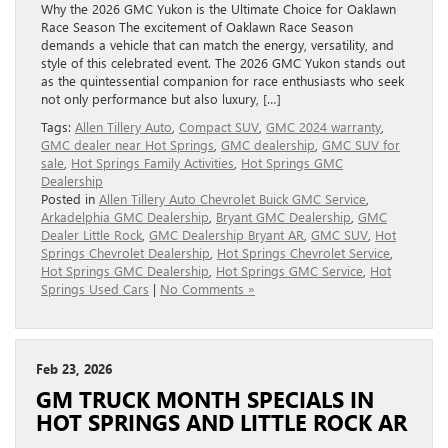
Why the 2026 GMC Yukon is the Ultimate Choice for Oaklawn
Race Season The excitement of Oaklawn Race Season
demands a vehicle that can match the energy, versatility, and
style of this celebrated event. The 2026 GMC Yukon stands out
as the quintessential companion for race enthusiasts who seek
not only performance but also luxury, […]
Tags:
Allen Tillery Auto
,
Compact SUV
,
GMC 2024 warranty
,
GMC dealer near Hot Springs
,
GMC dealership
,
GMC SUV for
sale
,
Hot Springs Family Activities
,
Hot Springs GMC
Dealership
Posted in
Allen Tillery Auto Chevrolet Buick GMC Service
,
Arkadelphia GMC Dealership
,
Bryant GMC Dealership
,
GMC
Dealer Little Rock
,
GMC Dealership Bryant AR
,
GMC SUV
,
Hot
Springs Chevrolet Dealership
,
Hot Springs Chevrolet Service
,
Hot Springs GMC Dealership
,
Hot Springs GMC Service
,
Hot
Springs Used Cars
|
No Comments »
Feb 23, 2026
GM TRUCK MONTH SPECIALS IN
HOT SPRINGS AND LITTLE ROCK AR