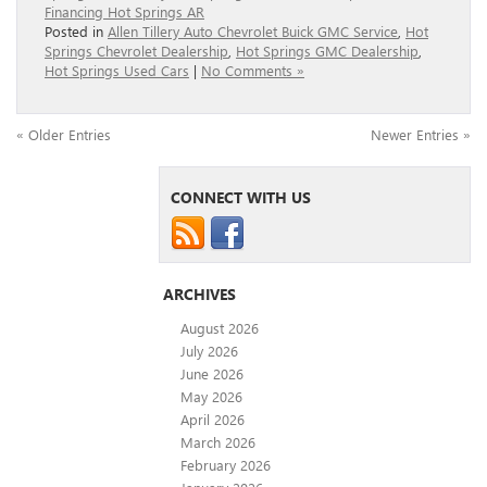
Financing Hot Springs AR
Posted in
Allen Tillery Auto Chevrolet Buick GMC Service
,
Hot
Springs Chevrolet Dealership
,
Hot Springs GMC Dealership
,
Hot Springs Used Cars
|
No Comments »
« Older Entries
Newer Entries »
CONNECT WITH US
ARCHIVES
August 2026
July 2026
June 2026
May 2026
April 2026
March 2026
February 2026