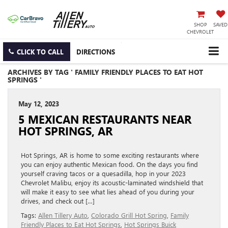
SHOP
SAVED
CHEVROLET
CLICK TO CALL
DIRECTIONS
ARCHIVES BY TAG ' FAMILY FRIENDLY PLACES TO EAT HOT
SPRINGS '
May 12, 2023
5 MEXICAN RESTAURANTS NEAR
HOT SPRINGS, AR
Hot Springs, AR is home to some exciting restaurants where
you can enjoy authentic Mexican food. On the days you find
yourself craving tacos or a quesadilla, hop in your 2023
Chevrolet Malibu, enjoy its acoustic-laminated windshield that
will make it easy to see what lies ahead of you during your
drives, and check out […]
Tags:
Allen Tillery Auto
,
Colorado Grill Hot Spring
,
Family
Friendly Places to Eat Hot Springs
,
Hot Springs Buick