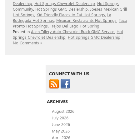
Dealership
,
Hot Springs Chevrolet Dealership
,
Hot Springs
Community
,
Hot Springs GMC Dealership
,
Joeses Mexican Grill
Hot Springs
,
Kid Friendly Places to Eat Hot Springs
,
La
Bodeguita Hot Springs
,
Mexican Restaurants Hot Springs
,
Taco
Pronto Hot Springs
,
Trejos Del Lago Hot Spring
Posted in
Allen Tillery Auto Chevrolet Buick GMC Service
,
Hot
Springs Chevrolet Dealership
,
Hot Springs GMC Dealership
|
No Comments »
CONNECT WITH US
ARCHIVES
August 2026
July 2026
June 2026
May 2026
April 2026