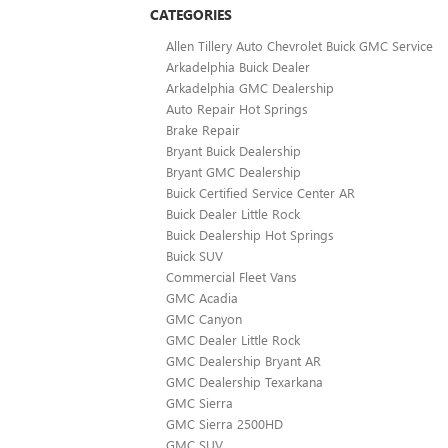
CATEGORIES
Allen Tillery Auto Chevrolet Buick GMC Service
Arkadelphia Buick Dealer
Arkadelphia GMC Dealership
Auto Repair Hot Springs
Brake Repair
Bryant Buick Dealership
Bryant GMC Dealership
Buick Certified Service Center AR
Buick Dealer Little Rock
Buick Dealership Hot Springs
Buick SUV
Commercial Fleet Vans
GMC Acadia
GMC Canyon
GMC Dealer Little Rock
GMC Dealership Bryant AR
GMC Dealership Texarkana
GMC Sierra
GMC Sierra 2500HD
GMC SUV