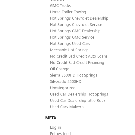
GMC Trucks
Horse Trailer Towing
Hot Springs Chevrolet Dealership
Hot Springs Chevrolet Service
Hot Springs GMC Dealership
Hot Springs GMC Service
Hot Springs Used Cars
Mechanic Hot Springs
No Credit Bad Credit Auto Loans
No Credit Bad Credit Financing
Oil Change
Sierra 3500HD Hot Springs
Silverado 2500HD
Uncategorized
Used Car Dealership Hot Springs
Used Car Dealership Little Rock
Used Cars Malvern
META
Log in
Entries feed