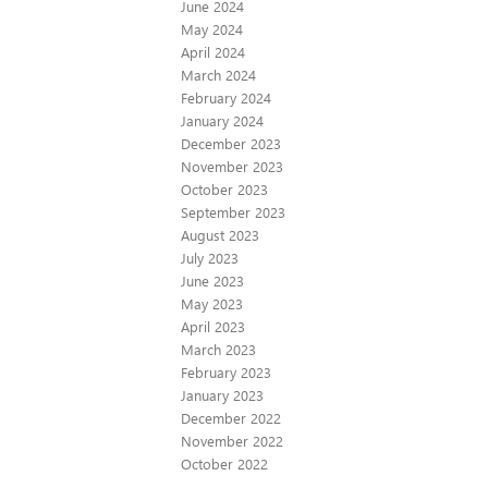
June 2024
May 2024
April 2024
March 2024
February 2024
January 2024
December 2023
November 2023
October 2023
September 2023
August 2023
July 2023
June 2023
May 2023
April 2023
March 2023
February 2023
January 2023
December 2022
November 2022
October 2022