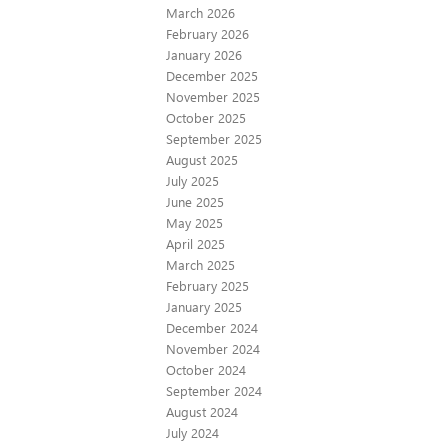
March 2026
February 2026
January 2026
December 2025
November 2025
October 2025
September 2025
August 2025
July 2025
June 2025
May 2025
April 2025
March 2025
February 2025
January 2025
December 2024
November 2024
October 2024
September 2024
August 2024
July 2024