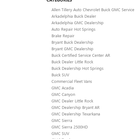
Allen Tillery Auto Chevrolet Buick GMC Service
Arkadelphia Buick Dealer
Arkadelphia GMC Dealership
Auto Repair Hot Springs
Brake Repair
Bryant Buick Dealership
Bryant GMC Dealership
Buick Certified Service Center AR
Buick Dealer Little Rock
Buick Dealership Hot Springs
Buick SUV
Commercial Fleet Vans
GMC Acadia
GMC Canyon
GMC Dealer Little Rock
GMC Dealership Bryant AR
GMC Dealership Texarkana
GMC Sierra
GMC Sierra 2500HD
GMC SUV