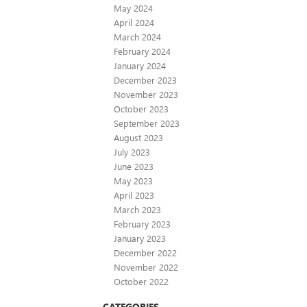
May 2024
April 2024
March 2024
February 2024
January 2024
December 2023
November 2023
October 2023
September 2023
August 2023
July 2023
June 2023
May 2023
April 2023
March 2023
February 2023
January 2023
December 2022
November 2022
October 2022
CATEGORIES