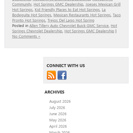
Community
,
Hot Springs GMC Dealership
,
Joeses Mexican Grill
Hot Springs
,
Kid Friendly Places to Eat Hot Springs
,
La
Bodeguita Hot Springs
,
Mexican Restaurants Hot Springs
,
Taco
Pronto Hot Springs
,
Trejos Del Lago Hot Spring
Posted in
Allen Tillery Auto Chevrolet Buick GMC Service
,
Hot
Springs Chevrolet Dealership
,
Hot Springs GMC Dealership
|
No Comments »
CONNECT WITH US
ARCHIVES
August 2026
July 2026
June 2026
May 2026
April 2026
March 2026