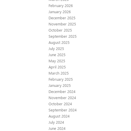
February 2026
January 2026
December 2025
November 2025
October 2025
September 2025
August 2025
July 2025
June 2025
May 2025
April 2025
March 2025
February 2025
January 2025
December 2024
November 2024
October 2024
September 2024
August 2024
July 2024
June 2024