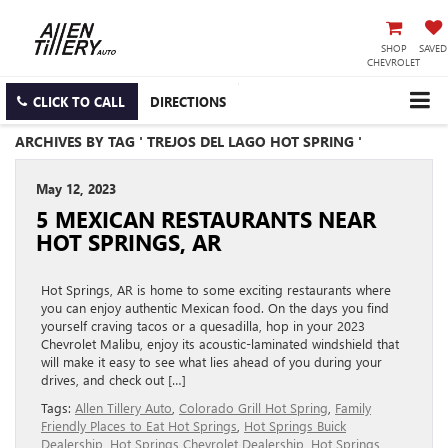
SHOP
SAVED
CHEVROLET
CLICK TO CALL
DIRECTIONS
ARCHIVES BY TAG ' TREJOS DEL LAGO HOT SPRING '
May 12, 2023
5 MEXICAN RESTAURANTS NEAR
HOT SPRINGS, AR
Hot Springs, AR is home to some exciting restaurants where
you can enjoy authentic Mexican food. On the days you find
yourself craving tacos or a quesadilla, hop in your 2023
Chevrolet Malibu, enjoy its acoustic-laminated windshield that
will make it easy to see what lies ahead of you during your
drives, and check out […]
Tags:
Allen Tillery Auto
,
Colorado Grill Hot Spring
,
Family
Friendly Places to Eat Hot Springs
,
Hot Springs Buick
Dealership
,
Hot Springs Chevrolet Dealership
,
Hot Springs