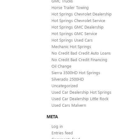
GMC Trucks
Horse Trailer Towing
Hot Springs Chevrolet Dealership
Hot Springs Chevrolet Service
Hot Springs GMC Dealership
Hot Springs GMC Service
Hot Springs Used Cars
Mechanic Hot Springs
No Credit Bad Credit Auto Loans
No Credit Bad Credit Financing
Oil Change
Sierra 3500HD Hot Springs
Silverado 2500HD
Uncategorized
Used Car Dealership Hot Springs
Used Car Dealership Little Rock
Used Cars Malvern
META
Log in
Entries feed