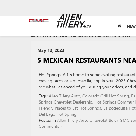
NEW
ARCHIVES BY TAG ' LA BODEGUITA HOT SPRINGS '
May 12, 2023
5 MEXICAN RESTAURANTS NEA
Hot Springs, AR is home to some exciting restaurant
craving tacos or a quesadilla, hop in your 2023 Chevr
see what lies ahead of you during your drives, and c
Tags:
Allen Tillery Auto
,
Colorado Grill Hot Spring
,
Fa
Springs Chevrolet Dealership
,
Hot Springs Communi
Friendly Places to Eat Hot Springs
,
La Bodeguita Hot
Del Lago Hot Spring
Posted in
Allen Tillery Auto Chevrolet Buick GMC Ser
Comments »