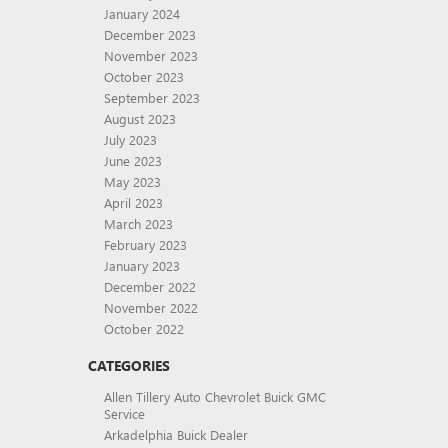
January 2024
December 2023
November 2023
October 2023
September 2023
August 2023
July 2023
June 2023
May 2023
April 2023
March 2023
February 2023
January 2023
December 2022
November 2022
October 2022
CATEGORIES
Allen Tillery Auto Chevrolet Buick GMC
Service
Arkadelphia Buick Dealer