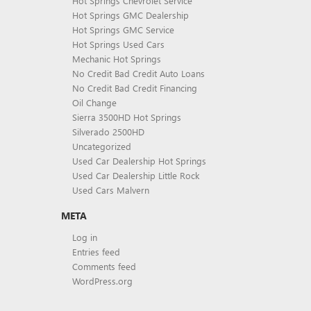
Hot Springs Chevrolet Service
Hot Springs GMC Dealership
Hot Springs GMC Service
Hot Springs Used Cars
Mechanic Hot Springs
No Credit Bad Credit Auto Loans
No Credit Bad Credit Financing
Oil Change
Sierra 3500HD Hot Springs
Silverado 2500HD
Uncategorized
Used Car Dealership Hot Springs
Used Car Dealership Little Rock
Used Cars Malvern
META
Log in
Entries feed
Comments feed
WordPress.org