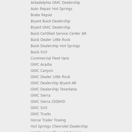
Arkadelphia GMC Dealership
Auto Repair Hot Springs
Brake Repair
Bryant Buick Dealership
Bryant GMC Dealership
Buick Certified Service Center AR
Buick Dealer Little Rock
Buick Dealership Hot Springs
Buick SUV
Commercial Fleet Vans
GMC Acadia
GMC Canyon
GMC Dealer Little Rock
GMC Dealership Bryant AR
GMC Dealership Texarkana
GMC Sierra
GMC Sierra 2500HD
GMC SUV
GMC Trucks
Horse Trailer Towing
Hot Springs Chevrolet Dealership