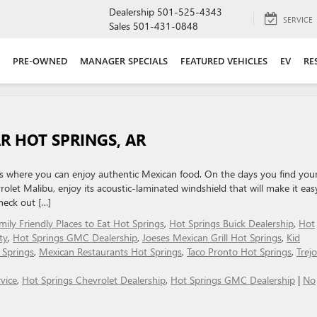
Dealership
501-525-4343
SERVICE
Sales
501-431-0848
PRE-OWNED
MANAGER SPECIALS
FEATURED VEHICLES
EV
RE
R HOT SPRINGS, AR
s where you can enjoy authentic Mexican food. On the days you find your
olet Malibu, enjoy its acoustic-laminated windshield that will make it eas
heck out […]
mily Friendly Places to Eat Hot Springs
,
Hot Springs Buick Dealership
,
Hot
ty
,
Hot Springs GMC Dealership
,
Joeses Mexican Grill Hot Springs
,
Kid
 Springs
,
Mexican Restaurants Hot Springs
,
Taco Pronto Hot Springs
,
Trej
vice
,
Hot Springs Chevrolet Dealership
,
Hot Springs GMC Dealership
|
No