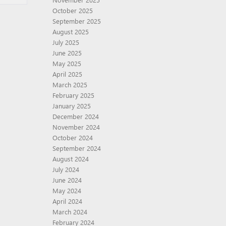
October 2025
September 2025
August 2025
July 2025
June 2025
May 2025
April 2025
March 2025
February 2025
January 2025
December 2024
November 2024
October 2024
September 2024
August 2024
July 2024
June 2024
May 2024
April 2024
March 2024
February 2024