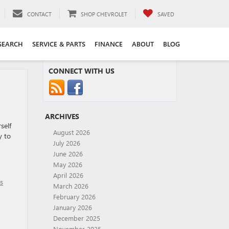
CONTACT
SHOP CHEVROLET
SAVED
SEARCH
SERVICE & PARTS
FINANCE
ABOUT
BLOG
CONNECT WITH US
ARCHIVES
self
August 2026
y to
July 2026
June 2026
May 2026
April 2026
os
March 2026
February 2026
January 2026
December 2025
November 2025